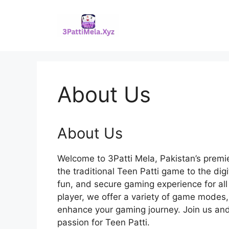
Skip
to
content
About Us
About Us
Welcome to 3Patti Mela, Pakistan’s premi
the traditional Teen Patti game to the dig
fun, and secure gaming experience for all
player, we offer a variety of game modes
enhance your gaming journey. Join us and
passion for Teen Patti.