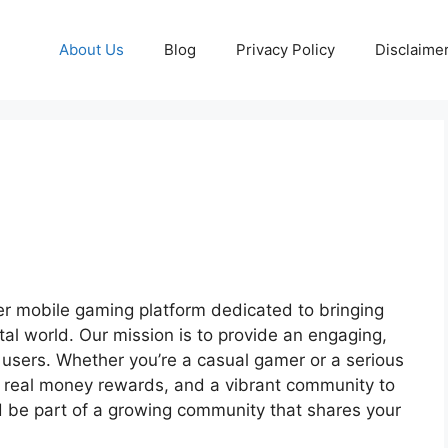
TeenPatti Mela Latest Version
About Us
Blog
Privacy Policy
Disclaime
er mobile gaming platform dedicated to bringing
ital world. Our mission is to provide an engaging,
 users. Whether you’re a casual gamer or a serious
, real money rewards, and a vibrant community to
 be part of a growing community that shares your