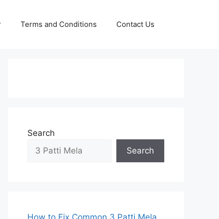
Download Now
r
Terms and Conditions
Contact Us
Search
Search
How to Fix Common 3 Patti Mela