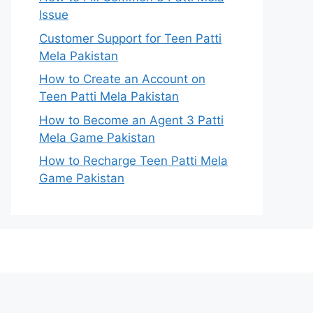
Issue
Customer Support for Teen Patti
Mela Pakistan
How to Create an Account on
Teen Patti Mela Pakistan
How to Become an Agent 3 Patti
Mela Game Pakistan
How to Recharge Teen Patti Mela
Game Pakistan