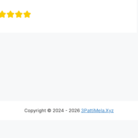
Copyright © 2024 - 2026
3PattiMela.Xyz