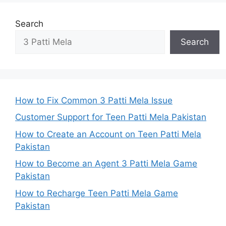
Search
Search
How to Fix Common 3 Patti Mela Issue
Customer Support for Teen Patti Mela Pakistan
How to Create an Account on Teen Patti Mela
Pakistan
How to Become an Agent 3 Patti Mela Game
Pakistan
How to Recharge Teen Patti Mela Game
Pakistan