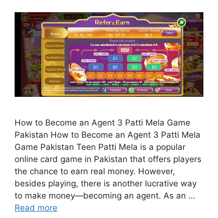
How to Become an Agent 3 Patti Mela Game
Pakistan How to Become an Agent 3 Patti Mela
Game Pakistan Teen Patti Mela is a popular
online card game in Pakistan that offers players
the chance to earn real money. However,
besides playing, there is another lucrative way
to make money—becoming an agent. As an …
Read more