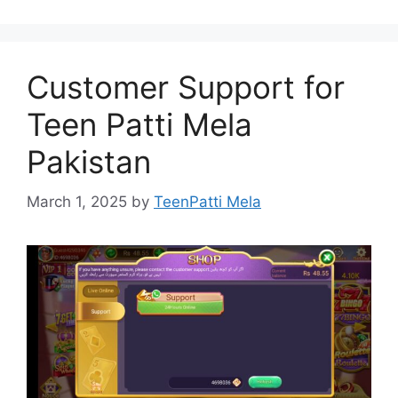
Customer Support for
Teen Patti Mela
Pakistan
March 1, 2025
by
TeenPatti Mela