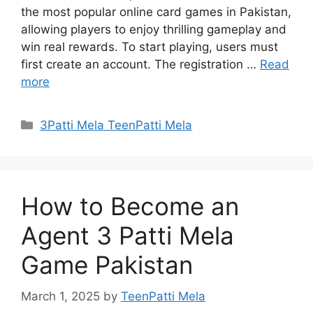
the most popular online card games in Pakistan,
allowing players to enjoy thrilling gameplay and
win real rewards. To start playing, users must
first create an account. The registration …
Read
more
Categories
3Patti Mela TeenPatti Mela
How to Become an
Agent 3 Patti Mela
Game Pakistan
March 1, 2025
by
TeenPatti Mela