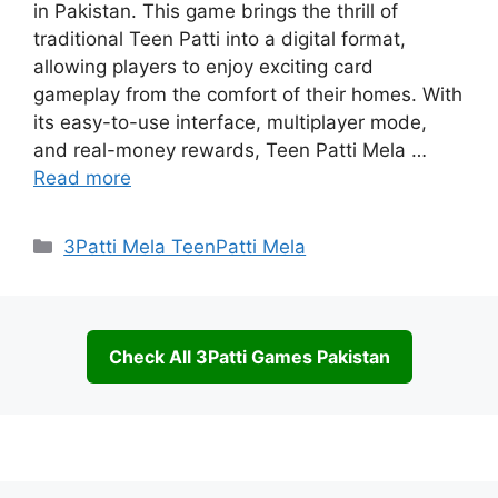
in Pakistan. This game brings the thrill of
traditional Teen Patti into a digital format,
allowing players to enjoy exciting card
gameplay from the comfort of their homes. With
its easy-to-use interface, multiplayer mode,
and real-money rewards, Teen Patti Mela …
Read more
Categories
3Patti Mela TeenPatti Mela
Check All 3Patti Games Pakistan