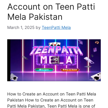
Account on Teen Patti
Mela Pakistan
March 1, 2025
by
TeenPatti Mela
How to Create an Account on Teen Patti Mela
Pakistan How to Create an Account on Teen
Patti Mela Pakistan, Teen Patti Mela is one of