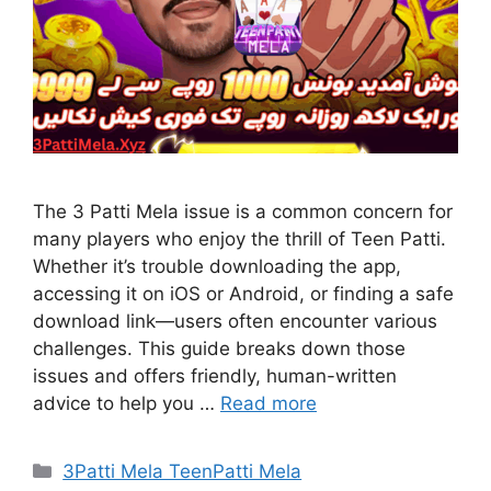
The 3 Patti Mela issue is a common concern for
many players who enjoy the thrill of Teen Patti.
Whether it’s trouble downloading the app,
accessing it on iOS or Android, or finding a safe
download link—users often encounter various
challenges. This guide breaks down those
issues and offers friendly, human-written
advice to help you …
Read more
Categories
3Patti Mela TeenPatti Mela