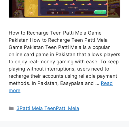
How to Recharge Teen Patti Mela Game
Pakistan How to Recharge Teen Patti Mela
Game Pakistan Teen Patti Mela is a popular
online card game in Pakistan that allows players
to enjoy real-money gaming with ease. To keep
playing without interruptions, users need to
recharge their accounts using reliable payment
methods. In Pakistan, Easypaisa and …
Read
more
Categories
3Patti Mela TeenPatti Mela