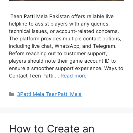
Teen Patti Mela Pakistan offers reliable live
helpline to assist players with any queries,
technical issues, or account-related concerns.
The platform provides multiple contact options,
including live chat, WhatsApp, and Telegram.
Before reaching out to customer support,
players should note their game account ID to
ensure a smoother support experience. Ways to
Contact Teen Patti …
Read more
Categories
3Patti Mela TeenPatti Mela
How to Create an