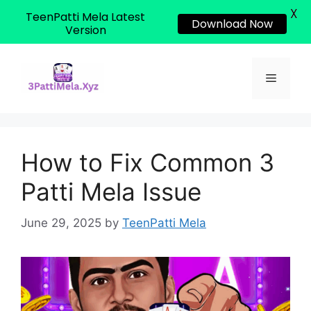
X
TeenPatti Mela Latest
Download Now
Version
Skip
to
Menu
content
How to Fix Common 3
Patti Mela Issue
June 29, 2025
by
TeenPatti Mela