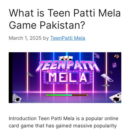
What is Teen Patti Mela
Game Pakistan?
March 1, 2025
by
TeenPatti Mela
Introduction Teen Patti Mela is a popular online
card game that has gained massive popularity