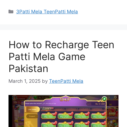
Categories
3Patti Mela TeenPatti Mela
How to Recharge Teen
Patti Mela Game
Pakistan
March 1, 2025
by
TeenPatti Mela