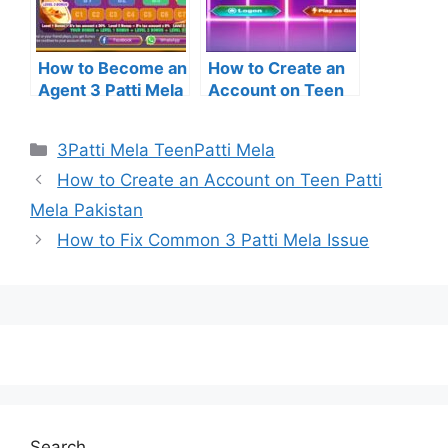
How to Become an
How to Create an
Agent 3 Patti Mela
Account on Teen
Game Pakistan
Patti Mela Pakistan
Categories
3Patti Mela TeenPatti Mela
How to Create an Account on Teen Patti
Mela Pakistan
How to Fix Common 3 Patti Mela Issue
Search