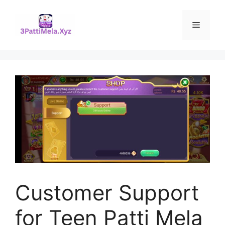
Skip
TeenPatti Mela Latest
Download Now
to
Version
Menu
content
Customer Support
for Teen Patti Mela