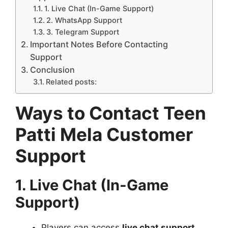
1. Live Chat (In-Game Support)
2. WhatsApp Support
3. Telegram Support
Important Notes Before Contacting
Support
Conclusion
Related posts:
Ways to Contact Teen
Patti Mela Customer
Support
1. Live Chat (In-Game
Support)
Players can access
live chat support