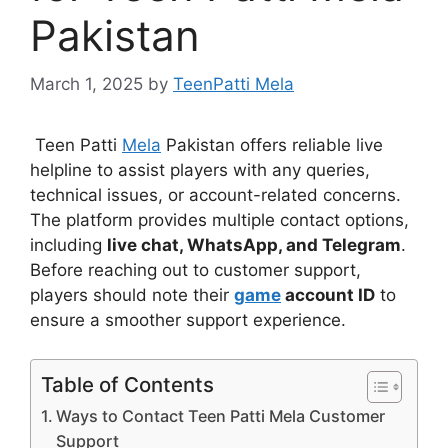
Pakistan
March 1, 2025
by
TeenPatti Mela
Teen Patti
Mela
Pakistan offers reliable live
helpline to assist players with any queries,
technical issues, or account-related concerns.
The platform provides multiple contact options,
including
live chat, WhatsApp, and Telegram
.
Before reaching out to customer support,
players should note their
game
account ID
to
ensure a smoother support experience.
Table of Contents
Ways to Contact Teen Patti Mela Customer
Support