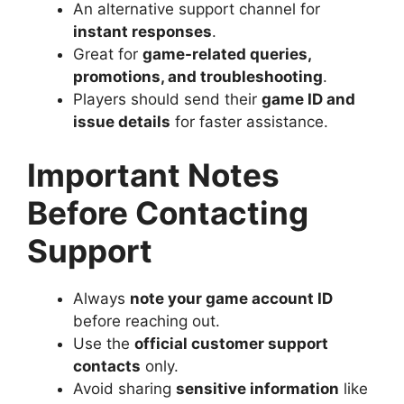
An alternative support channel for
instant responses
.
Great for
game-related queries,
promotions, and troubleshooting
.
Players should send their
game ID and
issue details
for faster assistance.
Important Notes
Before Contacting
Support
Always
note your game account ID
before reaching out.
Use the
official customer support
contacts
only.
Avoid sharing
sensitive information
like