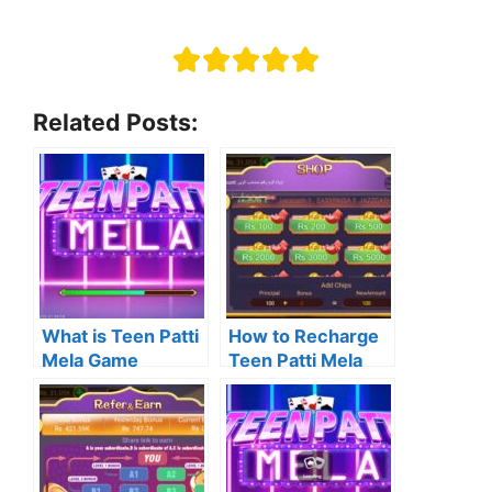
Related Posts:
What is Teen Patti
How to Recharge
Mela Game
Teen Patti Mela
Pakistan?
Game Pakistan