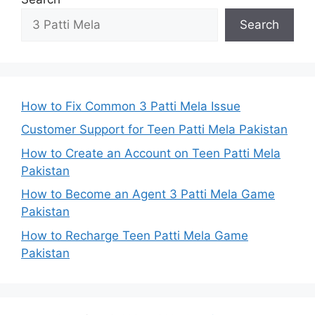
Search
How to Fix Common 3 Patti Mela Issue
Customer Support for Teen Patti Mela Pakistan
How to Create an Account on Teen Patti Mela
Pakistan
How to Become an Agent 3 Patti Mela Game
Pakistan
How to Recharge Teen Patti Mela Game
Pakistan