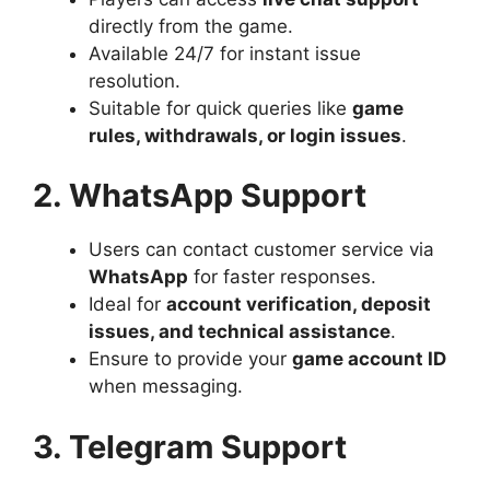
directly from the game.
Available 24/7 for instant issue
resolution.
Suitable for quick queries like
game
rules, withdrawals, or login issues
.
2. WhatsApp Support
Users can contact customer service via
WhatsApp
for faster responses.
Ideal for
account verification, deposit
issues, and technical assistance
.
Ensure to provide your
game account ID
when messaging.
3. Telegram Support