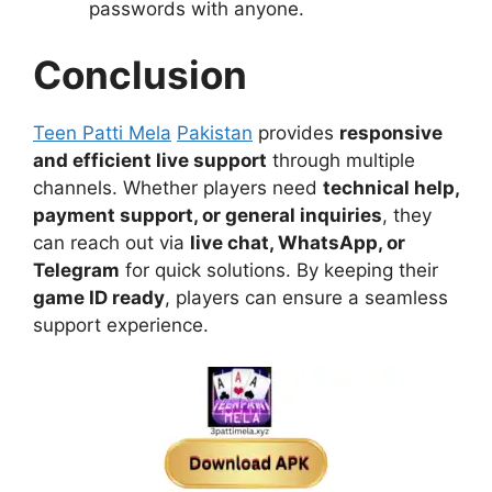
passwords with anyone.
Conclusion
Teen Patti Mela
Pakistan
provides
responsive
and efficient live support
through multiple
channels. Whether players need
technical help,
payment support, or general inquiries
, they
can reach out via
live chat, WhatsApp, or
Telegram
for quick solutions. By keeping their
game ID ready
, players can ensure a seamless
support experience.