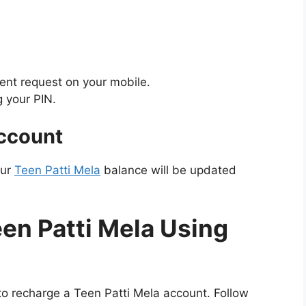
ent request on your mobile.
g your PIN.
ccount
our
Teen Patti Mela
balance will be updated
en Patti Mela Using
o recharge a Teen Patti Mela account. Follow