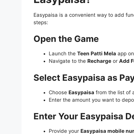
Easypaisa is a convenient way to add fun
steps:
Open the Game
Launch the
Teen Patti Mela
app on 
Navigate to the
Recharge
or
Add 
Select Easypaisa as P
Choose
Easypaisa
from the list of
Enter the amount you want to depos
Enter Your Easypaisa De
Provide your
Easypaisa mobile n