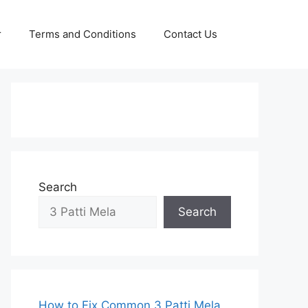
Download Now
r
Terms and Conditions
Contact Us
Search
Search
How to Fix Common 3 Patti Mela