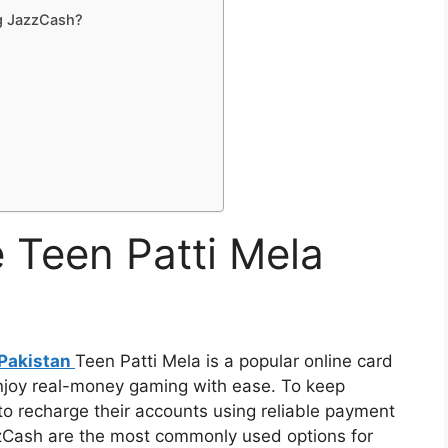
g JazzCash?
 Teen Patti Mela
 Pakistan
Teen Patti Mela is a popular online card
enjoy real-money gaming with ease. To keep
 to recharge their accounts using reliable payment
zCash are the most commonly used options for