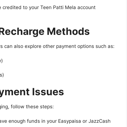
be credited to your Teen Patti Mela account
t Recharge Methods
s can also explore other payment options such as:
y)
s)
ayment Issues
ing, follow these steps:
ve enough funds in your Easypaisa or JazzCash