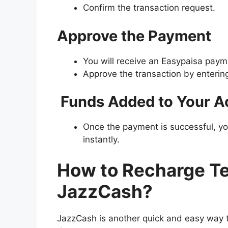
Confirm the transaction request.
Approve the Payment
You will receive an Easypaisa paym
Approve the transaction by enterin
Funds Added to Your A
Once the payment is successful, y
instantly.
How to Recharge Te
JazzCash?
JazzCash is another quick and easy way t