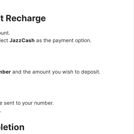
t Recharge
unt.
lect
JazzCash
as the payment option.
mber
and the amount you wish to deposit.
e sent to your number.
.
letion