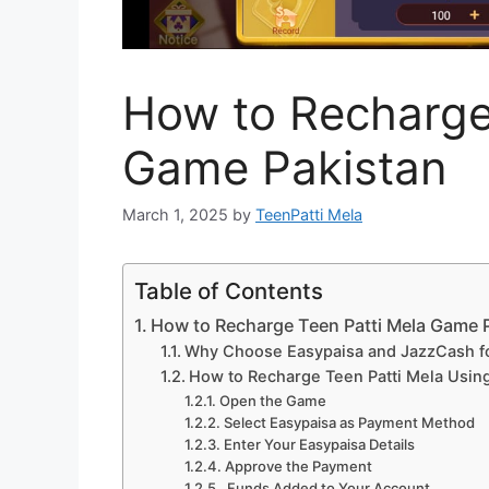
How to Recharge
Game Pakistan
March 1, 2025
by
TeenPatti Mela
Table of Contents
How to Recharge Teen Patti Mela Game 
Why Choose Easypaisa and JazzCash fo
How to Recharge Teen Patti Mela Usin
Open the Game
Select Easypaisa as Payment Method
Enter Your Easypaisa Details
Approve the Payment
Funds Added to Your Account