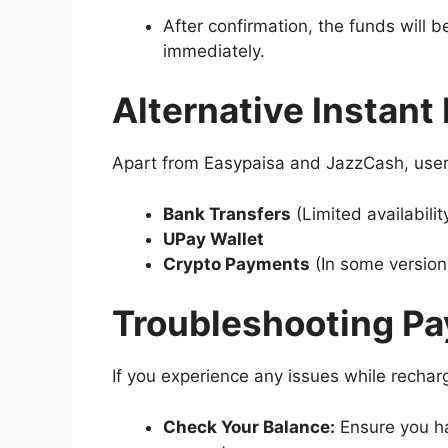
After confirmation, the funds will 
immediately.
Alternative Instan
Apart from Easypaisa and JazzCash, user
Bank Transfers
(Limited availabilit
UPay Wallet
Crypto Payments
(In some version
Troubleshooting P
If you experience any issues while recharg
Check Your Balance:
Ensure you ha