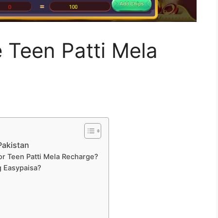
 Teen Patti Mela
Pakistan
r Teen Patti Mela Recharge?
g Easypaisa?