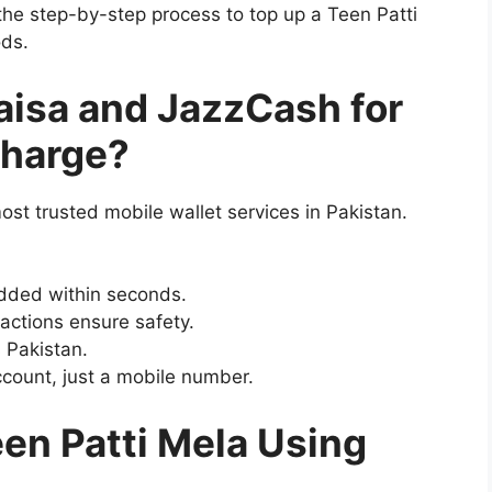
 the step-by-step process to top up a Teen Patti
ds.
isa and JazzCash for
charge?
st trusted mobile wallet services in Pakistan.
dded within seconds.
actions ensure safety.
 Pakistan.
count, just a mobile number.
en Patti Mela Using