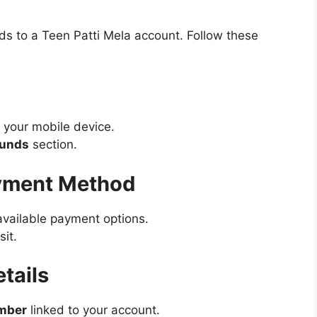
ds to a Teen Patti Mela account. Follow these
your mobile device.
Funds
section.
ayment Method
 available payment options.
it.
tails
umber
linked to your account.