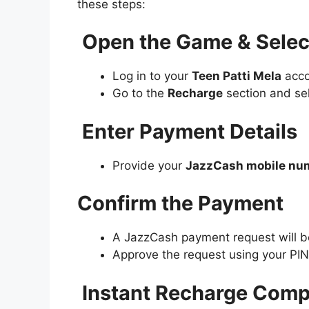
these steps:
Open the Game & Selec
Log in to your
Teen Patti Mela
acco
Go to the
Recharge
section and se
Enter Payment Details
Provide your
JazzCash mobile nu
Confirm the Payment
A JazzCash payment request will b
Approve the request using your PIN
Instant Recharge Comp