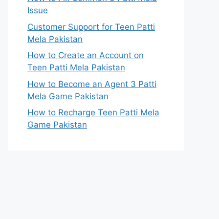
Issue
Customer Support for Teen Patti
Mela Pakistan
How to Create an Account on
Teen Patti Mela Pakistan
How to Become an Agent 3 Patti
Mela Game Pakistan
How to Recharge Teen Patti Mela
Game Pakistan