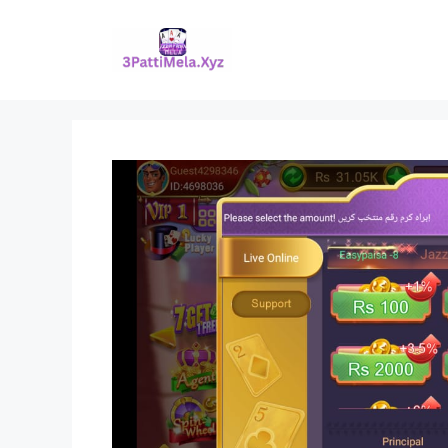
Skip
to
content