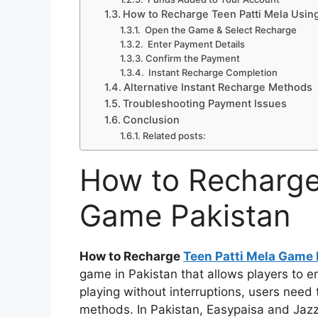
How to Recharge Teen Patti Mela Usin
Open the Game & Select Recharge
Enter Payment Details
Confirm the Payment
Instant Recharge Completion
Alternative Instant Recharge Methods
Troubleshooting Payment Issues
Conclusion
Related posts:
How to Recharge
Game Pakistan
How to Recharge
Teen Patti Mela Game
game in Pakistan that allows players to 
playing without interruptions, users need
methods. In Pakistan, Easypaisa and Jaz