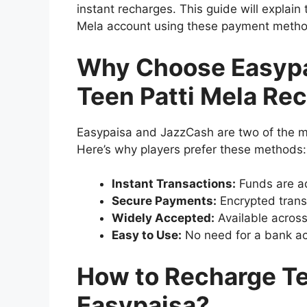
instant recharges. This guide will explain
Mela account using these payment metho
Why Choose Easypa
Teen Patti Mela Re
Easypaisa and JazzCash are two of the mo
Here’s why players prefer these methods:
Instant Transactions:
Funds are a
Secure Payments:
Encrypted trans
Widely Accepted:
Available across
Easy to Use:
No need for a bank ac
How to Recharge Te
Easypaisa?