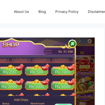
TeenPatti Mela Latest Version
About Us
Blog
Privacy Policy
Disclaime